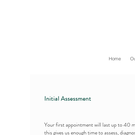
Home
Ou
Initial Assessment
Your first appointment will last up to 40 
this gives us enough time to assess, diagn