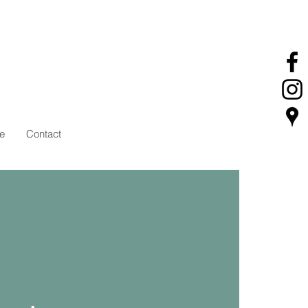
e
Contact