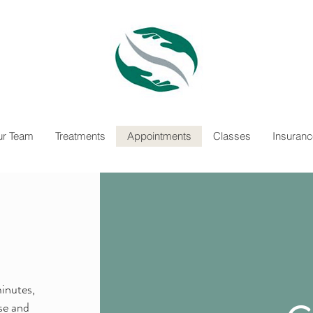
r Team
Treatments
Appointments
Classes
Insuranc
minutes,
ose and