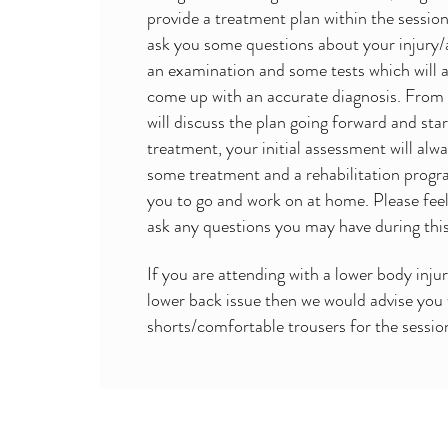
provide a treatment plan within the session
ask you some questions about your injury/
an examination and some tests which will a
come up with an accurate diagnosis. From
will discuss the plan going forward and sta
treatment, your initial assessment will alw
some treatment and a rehabilitation prog
you to go and work on at home. Please feel
ask any questions you may have during thi
If you are attending with a lower body injur
lower back issue then we would advise you
shorts/comfortable trousers for the sessio