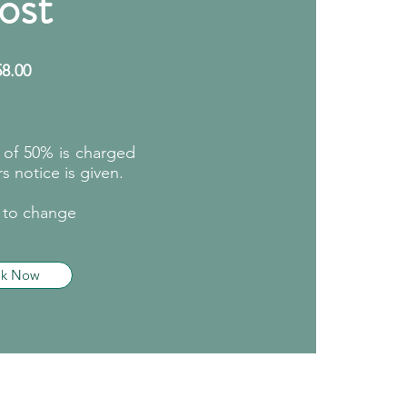
ost
58
.00
e of 50% is charged
s notice is given.​
t to change
ok Now