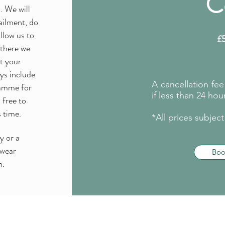
C
. We will
ailment, do
llow us to
£
 there we
rt your
ays include
A cancellation fe
ramme for
if less than 24 hour
 free to
s time.
*All prices subjec
y or a
 wear
Bo
n.