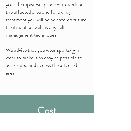
your therapist will proceed to work on
the affected area and following
treatment you will be advised on future
treatment, as well as any self
management techniques.
We advise that you wear sports/gym
wear to make it as easy as possible to
assess you and access the affected
area.
Cost
£58