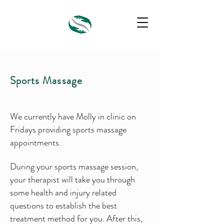
Sports Massage
We currently have Molly in clinic on
Fridays providing sports massage
appointments.
During your sports massage session,
your therapist will take you through
some health and injury related
questions to establish the best
treatment method for you. After this,