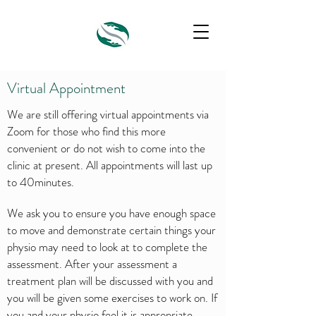
Virtual Appointment
We are still offering virtual appointments via
Zoom for those who find this more
convenient or do not wish to come into the
clinic at present. All appointments will last up
to 40minutes.
We ask you to ensure you have enough space
to move and demonstrate certain things your
physio may need to look at to complete the
assessment. After your assessment a
treatment plan will be discussed with you and
you will be given some exercises to work on. If
you and your physio feel it is appropriate