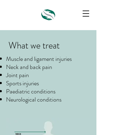
What we treat
Muscle and ligament injuries
Neck and back pain
Joint pain
Sports injuries
Paediatric conditions
Neurological conditions